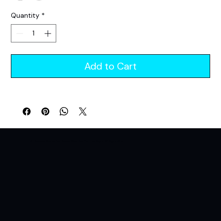
Quantity
*
Add to Cart
A Lifestyle Brand For Those Who Live For The Night. All Night. All In.