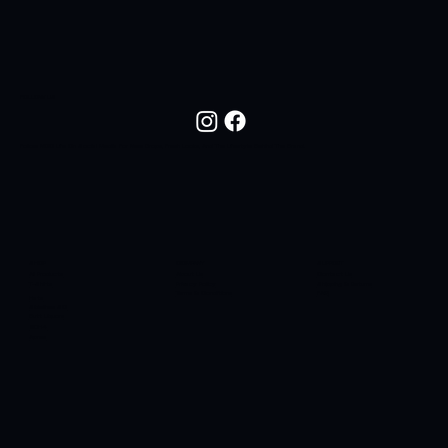
FOLLOW US
Follow NOC Life On Social Media For New Drops, Fresh Looks, And The Lifestyle Behind The Brand.
SHOP
COMPANY
SUPPORT
All Products
About Us
Contact Us
T-Shirts
Privacy Policy
Shipping & Returns
Terms & Conditions
FAQ
Hats
Sidelines SC
Butt Liquors
90H4
Apres