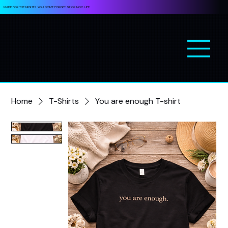
MADE FOR THE NIGHTS YOU DON’T FORGET. SHOP NOC LIFE.
Home
T-Shirts
You are enough T-shirt