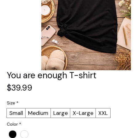
You are enough T-shirt
Price
$39.99
Size
*
Small
Medium
Large
X-Large
XXL
Color
*