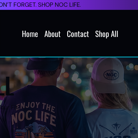
N’T FORGET. SHOP NOC LIFE.
Home
About
Contact
Shop All
LL
our Fit.