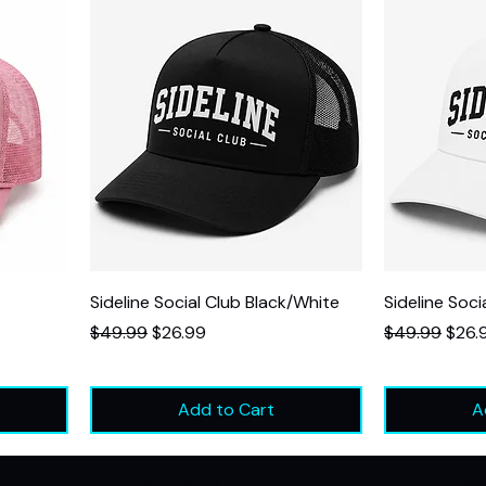
Sideline Social Club Black/White
Sideline Soci
Regular Price
Sale Price
Regular Price
Sale 
$49.99
$26.99
$49.99
$26.
Add to Cart
A