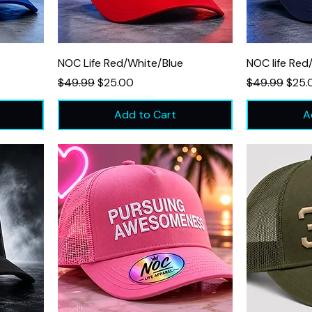
NOC Life Red/White/Blue
NOC life Red
Regular Price
Sale Price
Regular Price
Sale 
$49.99
$25.00
$49.99
$25.
Add to Cart
A