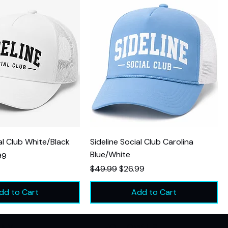
al Club White/Black
Sideline Social Club Carolina
Blue/White
Price
99
Regular Price
Sale Price
$49.99
$26.99
dd to Cart
Add to Cart