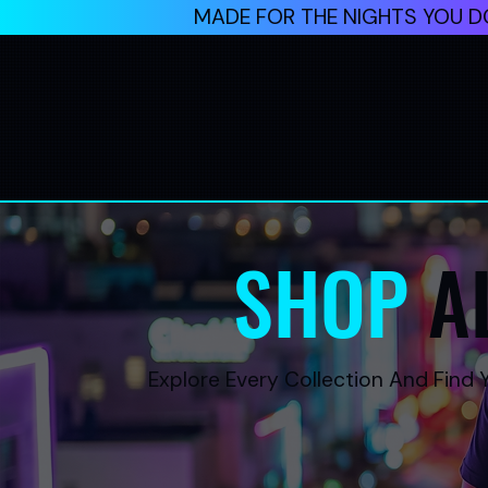
MADE FOR THE NIGHTS YOU DO
SHOP
A
Explore Every Collection And Find Y