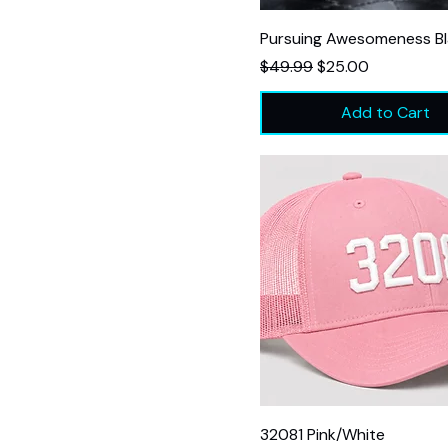
Pursuing Awesomeness B
Regular Price
Sale Price
$49.99
$25.00
Add to Cart
32081 Pink/White