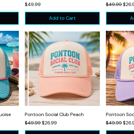
Price
Regular Price
Sale 
$49.99
$49.99
$26.
Add to Cart
A
uoise
Pontoon Social Club Peach
Pontoon Soc
Regular Price
Sale Price
Regular Price
Sale 
$49.99
$26.99
$49.99
$26.