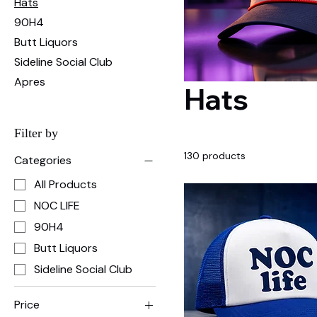
Hats
90H4
Butt Liquors
Sideline Social Club
Apres
Hats
Filter by
130 products
Categories
All Products
NOC LIFE
90H4
Butt Liquors
Sideline Social Club
Price