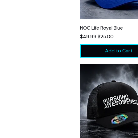
$25
$50
NOC Life Royal Blue
Regular Price
Sale Price
$49.99
$25.00
Add to Cart