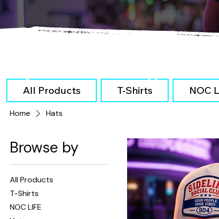
Explore Our Categories
All Products
T-Shirts
NOC L
Home
Hats
Browse by
All Products
T-Shirts
NOC LIFE