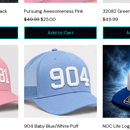
lack
Pursuing Awesomeness Pink
32082 Gree
Regular Price
Sale Price
Price
$49.99
$25.00
$49.99
Add to Cart
A
904 Baby Blue/White Puff
NOC Life Log