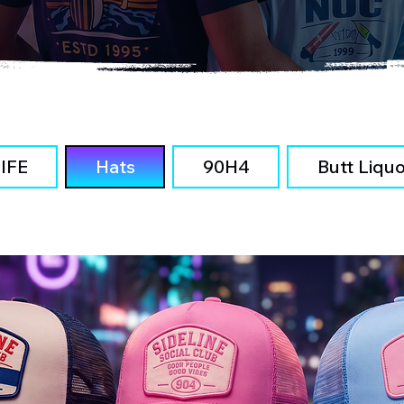
IFE
Hats
90H4
Butt Liqu