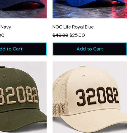
/Navy
NOC Life Royal Blue
Price
Regular Price
Sale Price
00
$49.99
$25.00
dd to Cart
Add to Cart