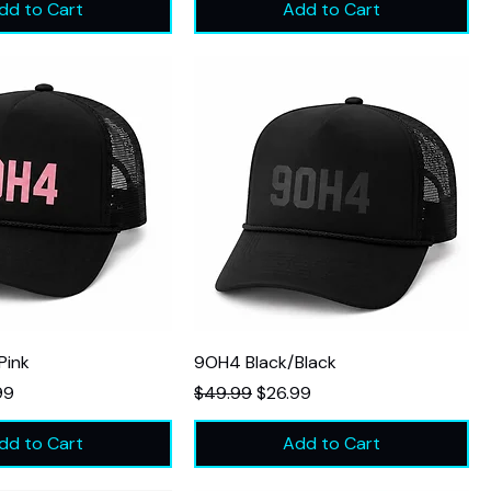
dd to Cart
Add to Cart
Pink
9OH4 Black/Black
Price
Regular Price
Sale Price
99
$49.99
$26.99
dd to Cart
Add to Cart