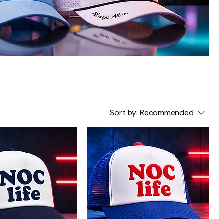
Sort by:
Recommended