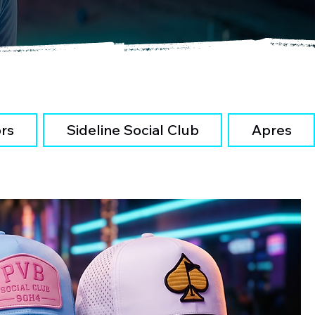
ors
Sideline Social Club
Apres