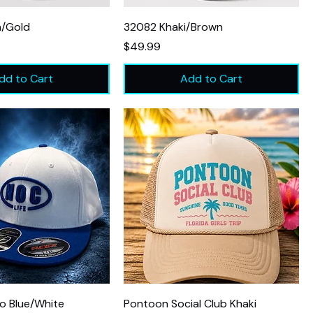
n/Gold
32082 Khaki/Brown
Price
$49.99
dd to Cart
Add to Cart
o Blue/White
Pontoon Social Club Khaki