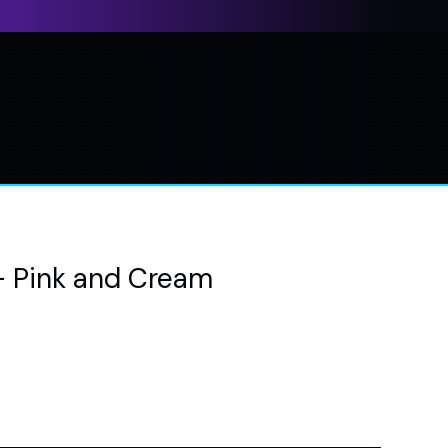
- Pink and Cream