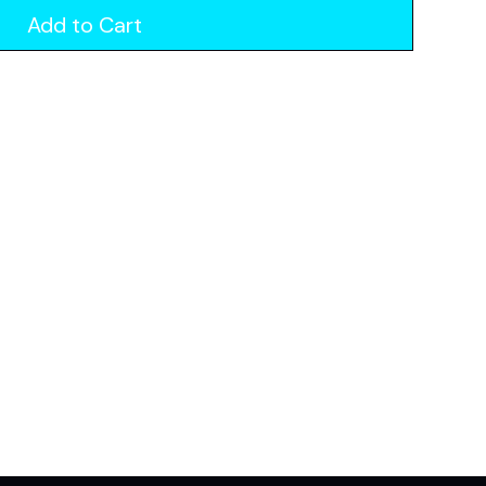
Add to Cart