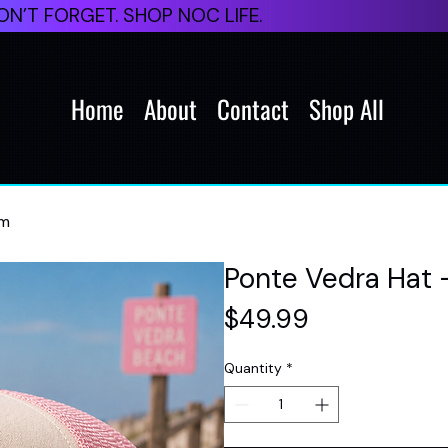
N’T FORGET. SHOP NOC LIFE.
Home
About
Contact
Shop All
am
Ponte Vedra Hat 
Price
$49.99
Quantity
*