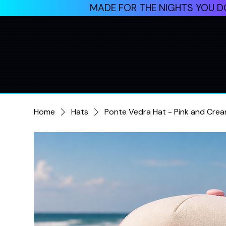
MADE FOR THE NIGHTS YOU DO
Home
Hats
Ponte Vedra Hat - Pink and Cre