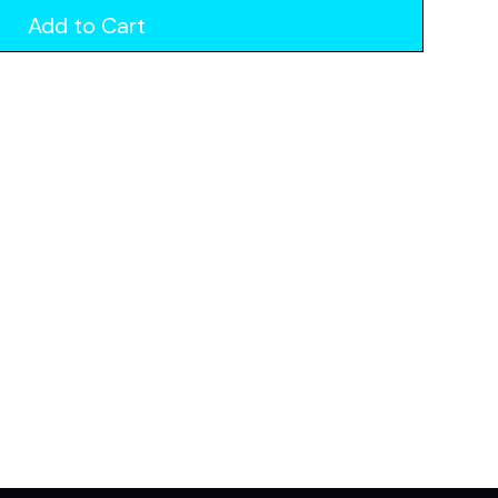
Add to Cart