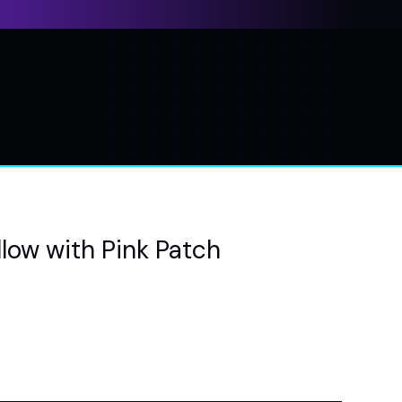
low with Pink Patch