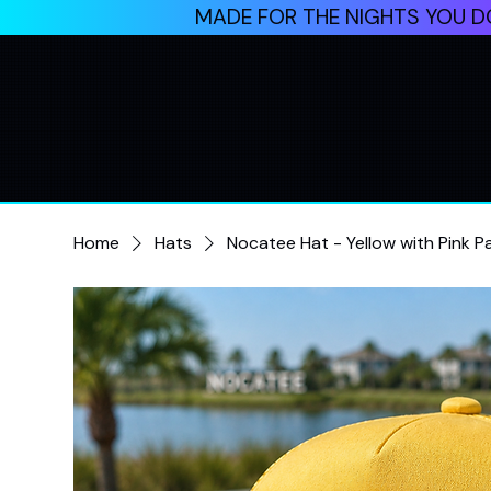
MADE FOR THE NIGHTS YOU DO
Home
Hats
Nocatee Hat - Yellow with Pink P