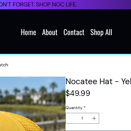
N’T FORGET. SHOP NOC LIFE.
Home
About
Contact
Shop All
atch
Nocatee Hat - Yel
Price
$49.99
Quantity
*