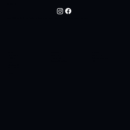
FOLLOW US
Follow NOC Life On Social Media For New Drops, Fresh Looks, And The Lifestyle Behind The Brand.
SHOP
COMPANY
SUPPORT
All Products
About Us
Contact Us
T-Shirts
Privacy Policy
Shipping & Returns
Terms & Conditions
FAQ
Hats
Sidelines SC
Butt Liquors
90H4
Apres