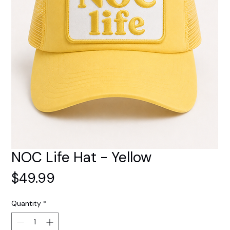
NOC Life Hat - Yellow
Price
$49.99
Quantity
*