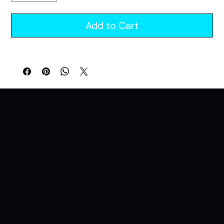
Add to Cart
A Lifestyle Brand For Those Who Live For The Night. All Night. All In.