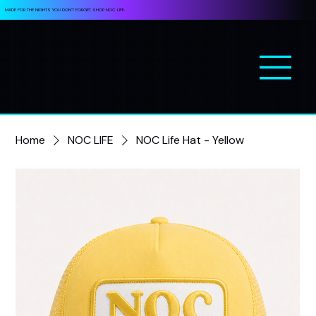
MADE FOR THE NIGHTS YOU DON’T FORGET. SHOP NOC LIFE.
Home
NOC LIFE
NOC Life Hat - Yellow