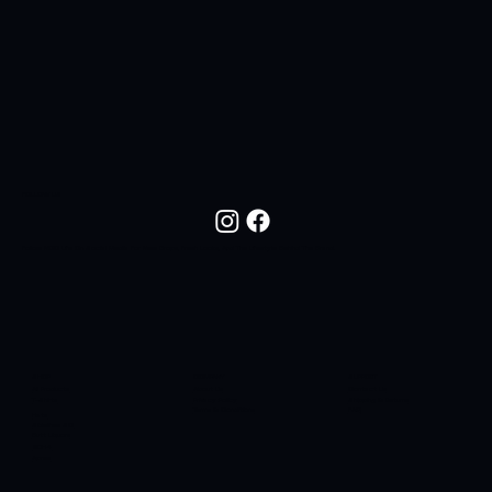
FOLLOW US
Follow NOC Life On Social Media For New Drops, Fresh Looks, And The Lifestyle Behind The Brand.
SHOP
COMPANY
SUPPORT
All Products
About Us
Contact Us
T-Shirts
Privacy Policy
Shipping & Returns
Terms & Conditions
FAQ
Hats
Sidelines SC
Butt Liquors
90H4
Apres