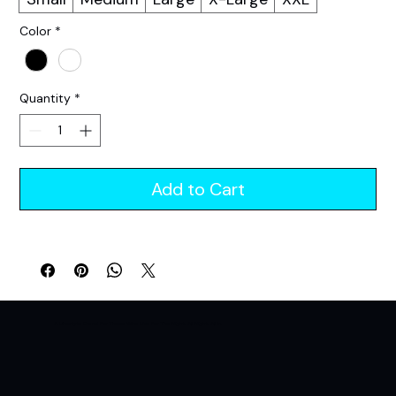
Color
*
Quantity
*
Add to Cart
A Lifestyle Brand For Those Who Live For The Night. All Night. All In.