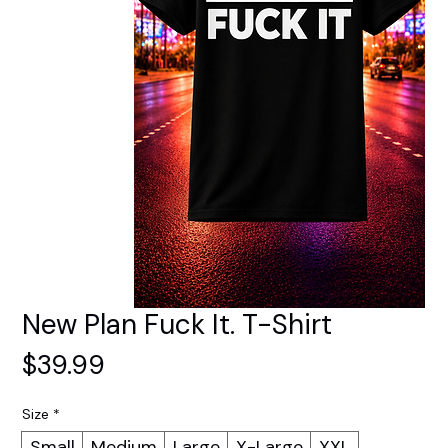
New Plan Fuck It. T-Shirt
Price
$39.99
Size
*
Small
Medium
Large
X-Large
XXL