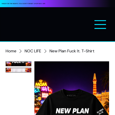
MADE FOR THE NIGHTS YOU DON’T FORGET. SHOP NOC LIFE.
Home
NOC LIFE
New Plan Fuck It. T-Shirt