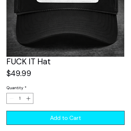
FUCK IT Hat
Price
$49.99
Quantity
*
Add to Cart