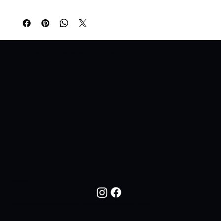
A Lifestyle Brand For Those Who Live For The Night. All Night. All In.
FOLLOW US
Follow NOC Life On Social Media For New Drops, Fresh Looks, And The Lifestyle Behind The Brand.