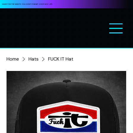
MADE FOR THE NIGHTS YOU DON’T FORGET. SHOP NOC LIFE.
Home
Hats
FUCK IT Hat