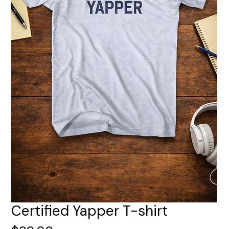
Certified Yapper T-shirt