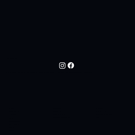
FOLLOW US
Follow NOC Life On Social Media For New Drops, Fresh Looks, And The Lifestyle Behind The Brand.
SHOP
COMPANY
SUPPORT
All Products
About Us
Contact Us
T-Shirts
Privacy Policy
Shipping & Returns
Terms & Conditions
FAQ
Hats
Sidelines SC
Butt Liquors
90H4
Apres