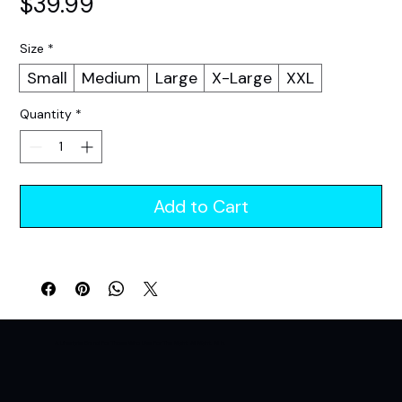
Price
$39.99
Size
*
Small
Medium
Large
X-Large
XXL
Quantity
*
Add to Cart
A Lifestyle Brand For Those Who Live For The Night. All Night. All In.