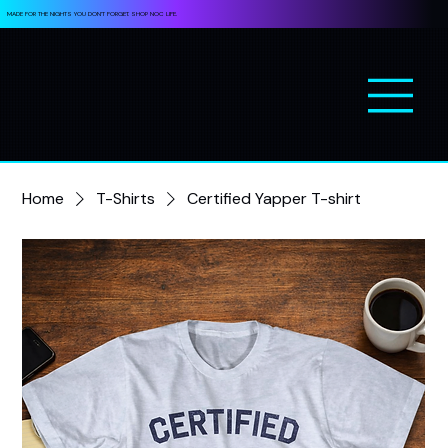
MADE FOR THE NIGHTS YOU DON’T FORGET. SHOP NOC LIFE.
Home
T-Shirts
Certified Yapper T-shirt