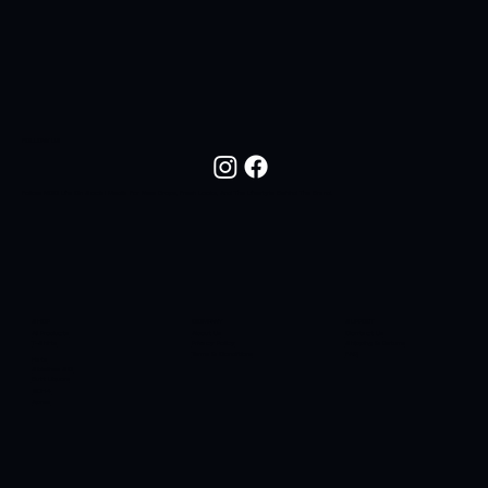
FOLLOW US
Follow NOC Life On Social Media For New Drops, Fresh Looks, And The Lifestyle Behind The Brand.
SHOP
COMPANY
SUPPORT
All Products
About Us
Contact Us
T-Shirts
Privacy Policy
Shipping & Returns
Terms & Conditions
FAQ
Hats
Sidelines SC
Butt Liquors
90H4
Apres