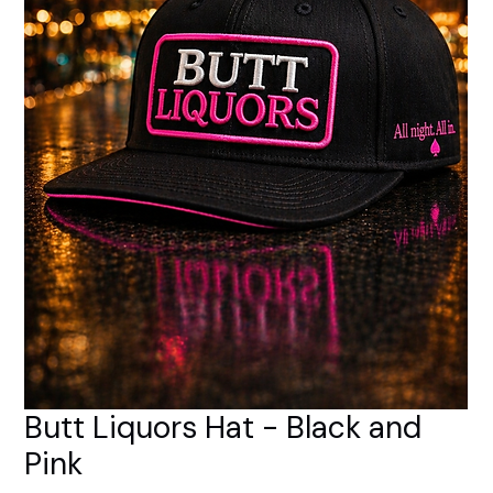
Butt Liquors Hat - Black and
Pink