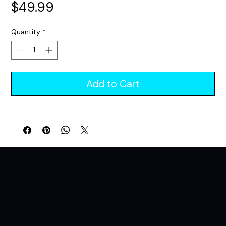
Price
$49.99
Quantity
*
Add to Cart
A Lifestyle Brand For Those Who Live For The Night. All Night. All In.