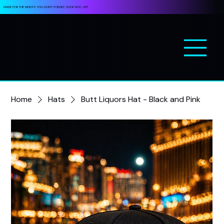
MADE FOR THE NIGHTS YOU DON’T FORGET. SHOP NOC LIFE.
Home
Hats
Butt Liquors Hat - Black and Pink