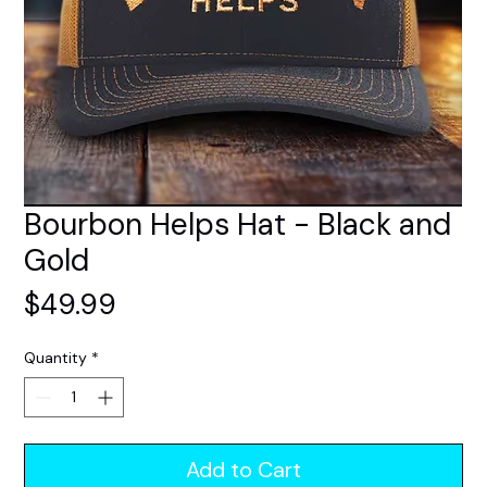
Bourbon Helps Hat - Black and
Gold
Price
$49.99
Quantity
*
Add to Cart