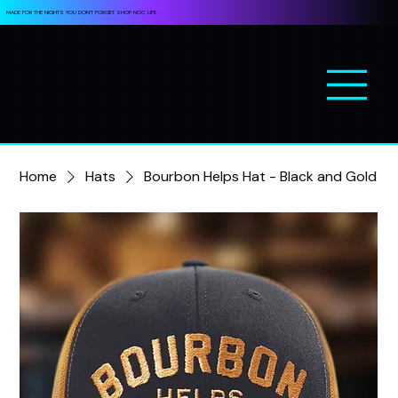
MADE FOR THE NIGHTS YOU DON’T FORGET. SHOP NOC LIFE.
Home
Hats
Bourbon Helps Hat - Black and Gold