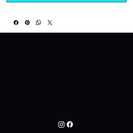
A Lifestyle Brand For Those Who Live For The Night. All Night. All In.
FOLLOW US
Follow NOC Life On Social Media For New Drops, Fresh Looks, And The Lifestyle Behind The Brand.