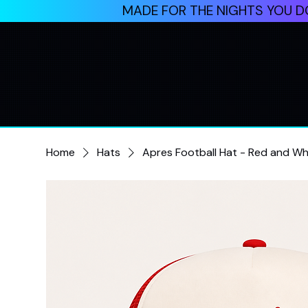
MADE FOR THE NIGHTS YOU DO
Home
Hats
Apres Football Hat - Red and Wh