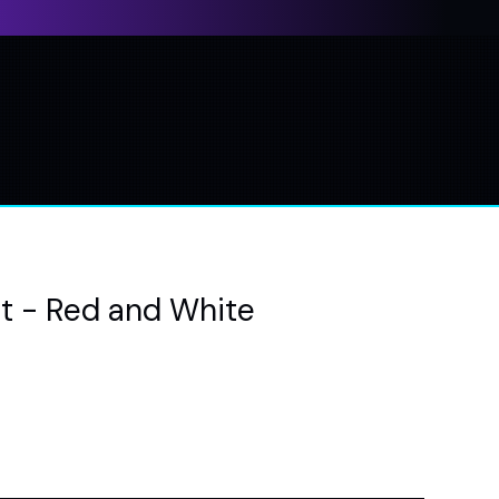
at - Red and White
e
ce