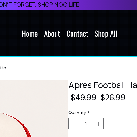
N’T FORGET. SHOP NOC LIFE.
Home
About
Contact
Shop All
ite
Apres Football H
Regular
Sal
 $49.99 
$26.99
Price
Pri
Quantity
*