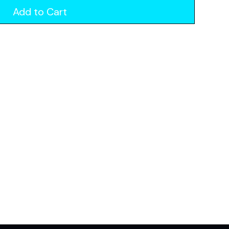
Add to Cart