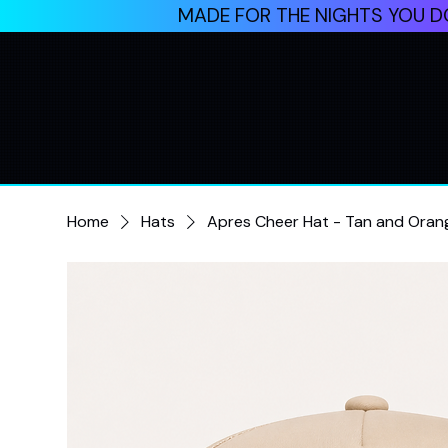
MADE FOR THE NIGHTS YOU DO
Home
Hats
Apres Cheer Hat - Tan and Oran