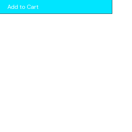
Add to Cart