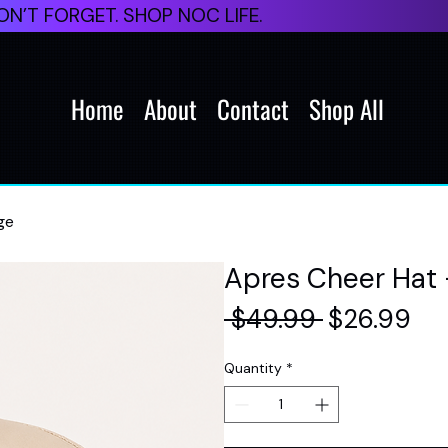
N’T FORGET. SHOP NOC LIFE.
Home
About
Contact
Shop All
ge
Apres Cheer Hat 
Regular
Sal
 $49.99 
$26.99
Price
Pri
Quantity
*