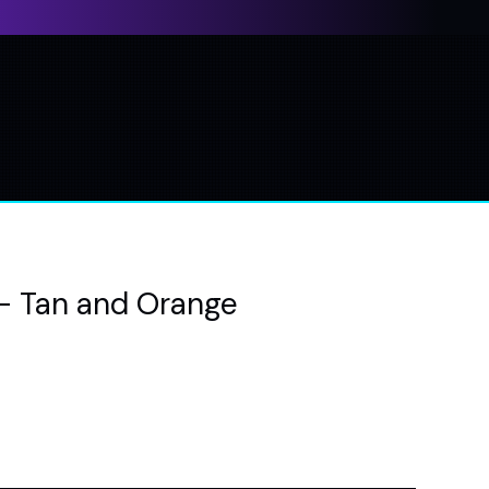
- Tan and Orange
e
ce