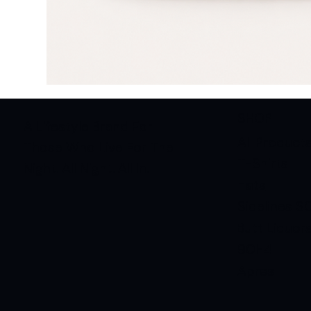
SHOP
A Lifestyle Brand For
All Product
Those Who Live For The
T-Shirts
Night. All Night. All In.
Hats
Sidelines S
Butt Liquor
90H4
Apres