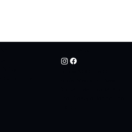
ANY
FOLLOW US
Us
 Policy
Follow NOC Life On
& Conditions
Social Media For New
Drops, Fresh Looks, And
The Lifestyle Behind The
Brand.