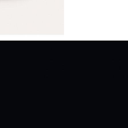
SUPPORT
COMP
s
Contact Us
About 
Shipping &
Privacy
Returns
Terms 
FAQ
C
s