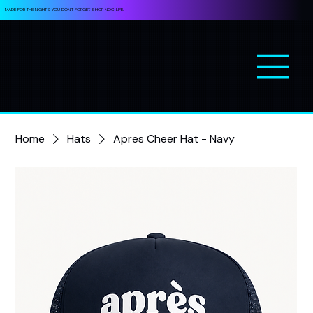
MADE FOR THE NIGHTS YOU DON’T FORGET. SHOP NOC LIFE.
Home
Hats
Apres Cheer Hat - Navy