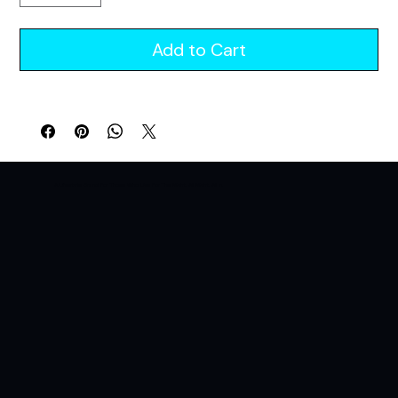
Add to Cart
A Lifestyle Brand For Those Who Live For The Night. All Night. All In.