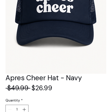
Apres Cheer Hat - Navy
Regular
Sale
 $49.99 
$26.99
Price
Price
Quantity
*