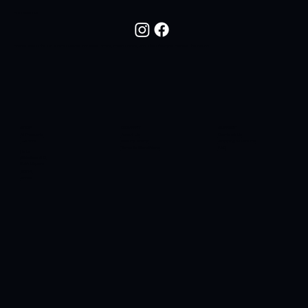
FOLLOW US
Follow NOC Life On Social Media For New Drops, Fresh Looks, And The Lifestyle Behind The Brand.
SHOP
COMPANY
SUPPORT
All Products
About Us
Contact Us
T-Shirts
Privacy Policy
Shipping & Returns
Terms & Conditions
FAQ
Hats
Sidelines SC
Butt Liquors
90H4
Apres