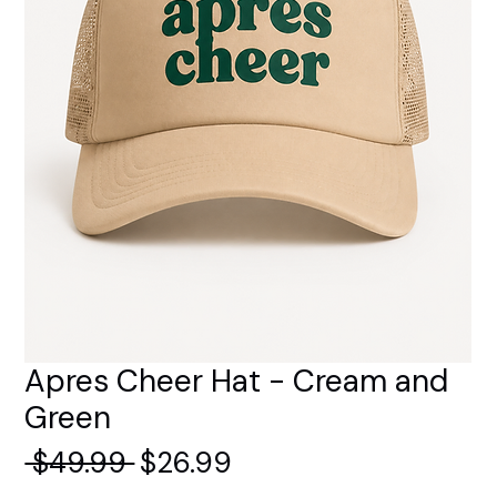
Apres Cheer Hat - Cream and
Green
Regular
Sale
 $49.99 
$26.99