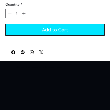
Price
Price
Quantity
*
Add to Cart
A Lifestyle Brand For Those Who Live For The Night. All Night. All In.