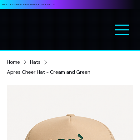
MADE FOR THE NIGHTS YOU DON’T FORGET. SHOP NOC LIFE.
Home
Hats
Apres Cheer Hat - Cream and Green