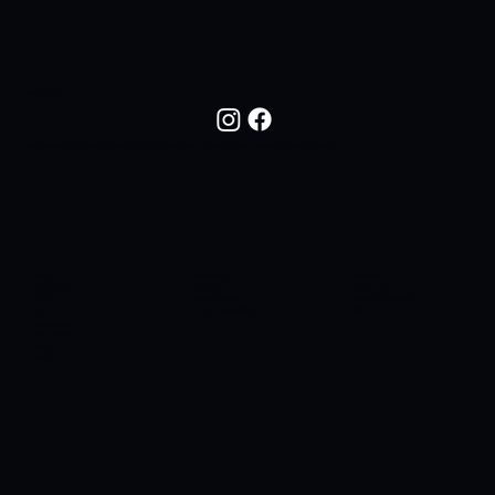
FOLLOW US
Follow NOC Life On Social Media For New Drops, Fresh Looks, And The Lifestyle Behind The Brand.
SHOP
COMPANY
SUPPORT
All Products
About Us
Contact Us
T-Shirts
Privacy Policy
Shipping & Returns
Terms & Conditions
FAQ
Hats
Sidelines SC
Butt Liquors
90H4
Apres